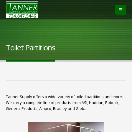
Toilet Partitions
Tanner Supply offers a wide-variety of toiled partitions and more.
We carry a complete line of products from ASI, Hadrian, Bobrick,
General Products, Ampco, Bradley and Global.