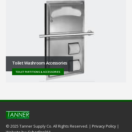
Toilet Washroom Accessories
TOILET PARTITIONS & ACCESSORIES
© 2025 Tanner Supply Co. All Rights Reserved. |
Privacy Policy
|