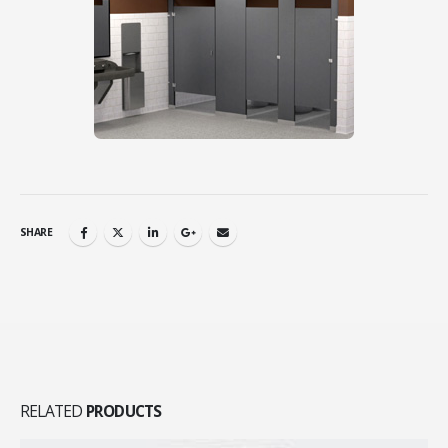
SHARE
RELATED
PRODUCTS