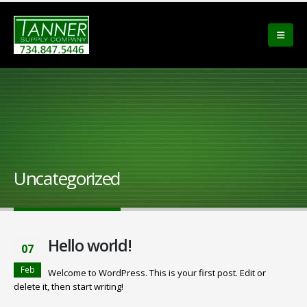
Uncategorized
Hello world!
07
Feb
Welcome to WordPress. This is your first post. Edit or
delete it, then start writing!