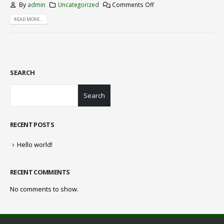
By
admin
Uncategorized
Comments Off
READ MORE...
SEARCH
Search
RECENT POSTS
Hello world!
RECENT COMMENTS
No comments to show.